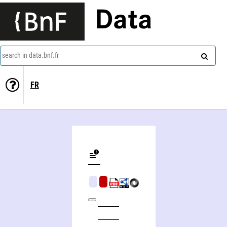
Data
search in data.bnf.fr
FR