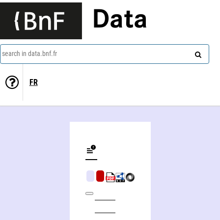
Data
search in data.bnf.fr
FR