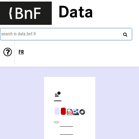
Data
search in data.bnf.fr
FR