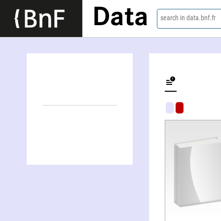
Data
search in data.bnf.fr