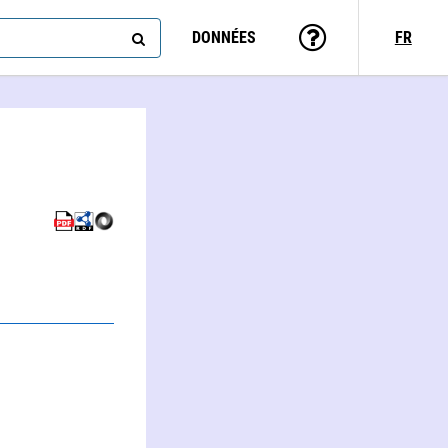
DONNÉES
FR