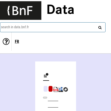
Data
search in data.bnf.fr
FR