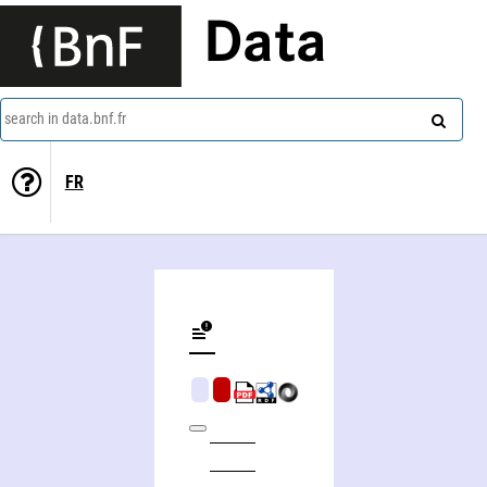
Data
search in data.bnf.fr
FR