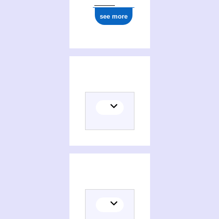
see more