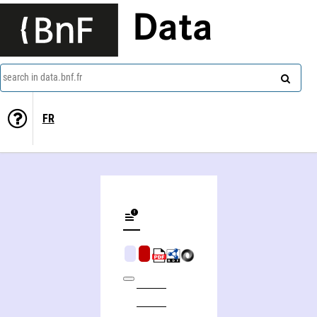
Data
search in data.bnf.fr
FR