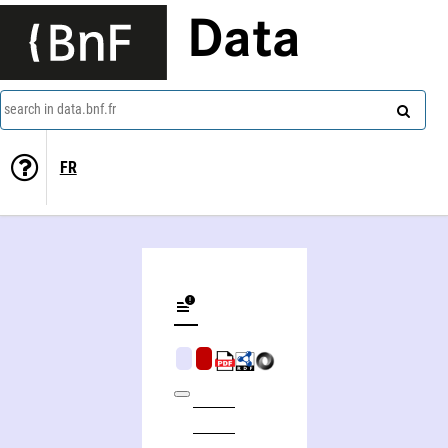
Data
search in data.bnf.fr
FR