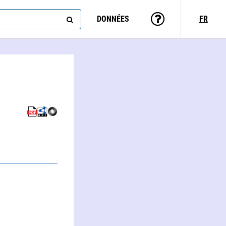
DONNÉES
FR