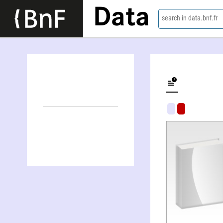
Data
search in data.bnf.fr