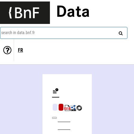
Data
search in data.bnf.fr
FR