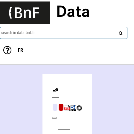
Data
search in data.bnf.fr
FR