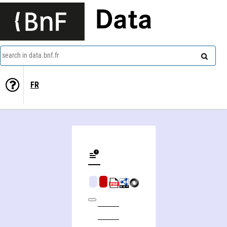
Data
search in data.bnf.fr
FR