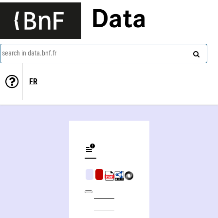
Data
search in data.bnf.fr
FR