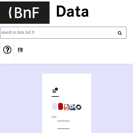
Data
search in data.bnf.fr
FR