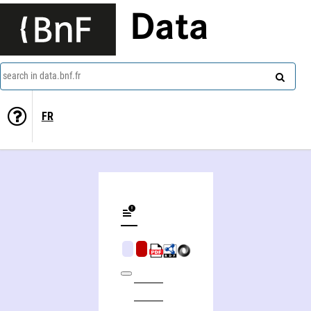
Data
search in data.bnf.fr
FR