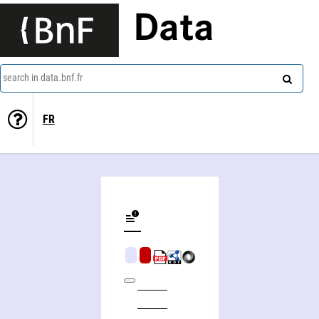
Data
search in data.bnf.fr
FR