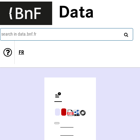
Data
search in data.bnf.fr
FR