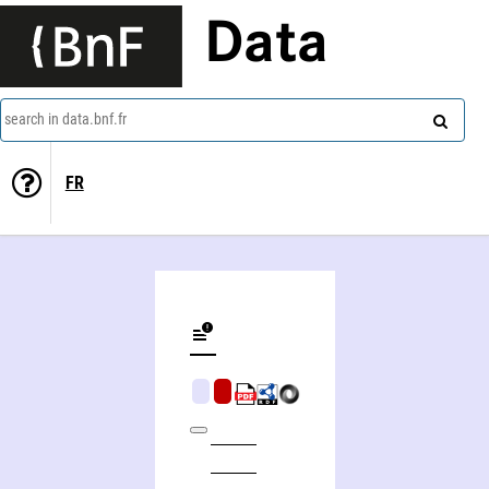
Data
search in data.bnf.fr
FR