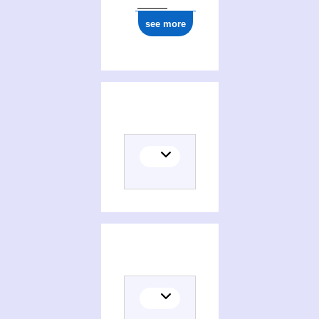
1977
see more