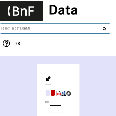
Data
search in data.bnf.fr
FR