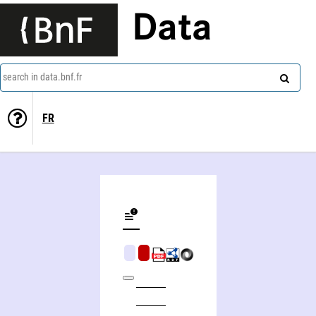
Data
search in data.bnf.fr
FR