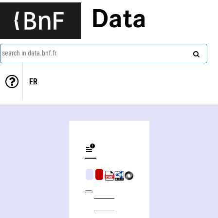
Data
search in data.bnf.fr
FR