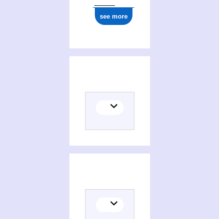
see more