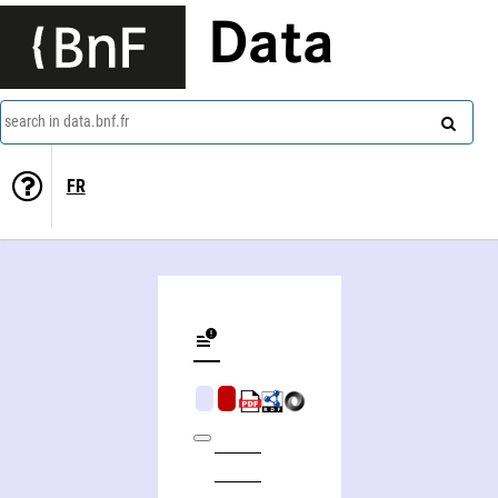
Data
search in data.bnf.fr
FR