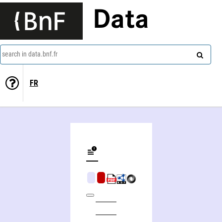
Data
search in data.bnf.fr
FR