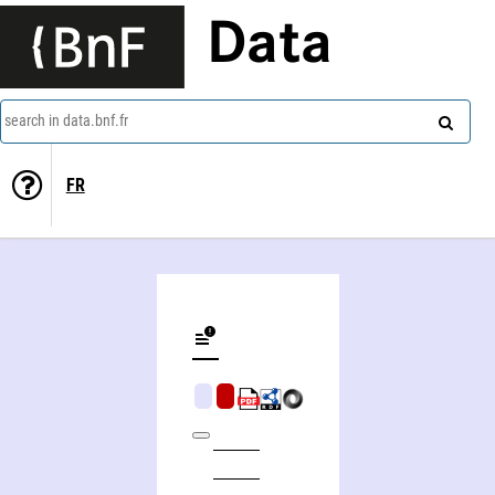
Data
search in data.bnf.fr
FR