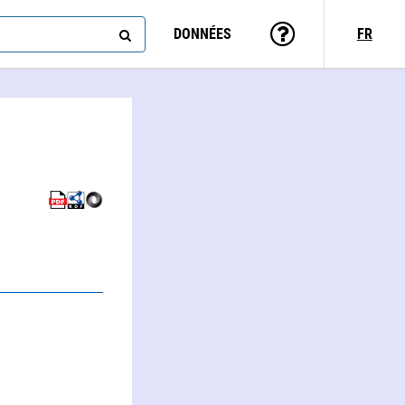
DONNÉES
FR