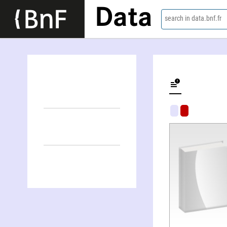
Data
search in data.bnf.fr