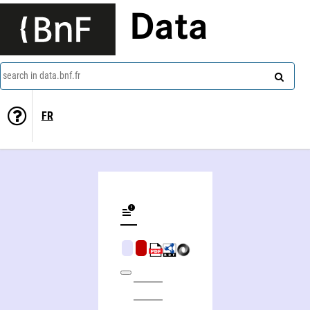
Data
search in data.bnf.fr
FR