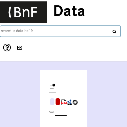
Data
search in data.bnf.fr
FR