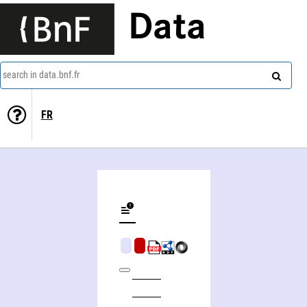
Data
search in data.bnf.fr
FR