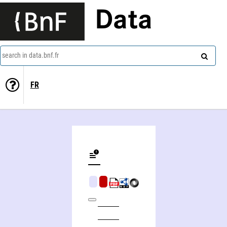
Data
search in data.bnf.fr
FR