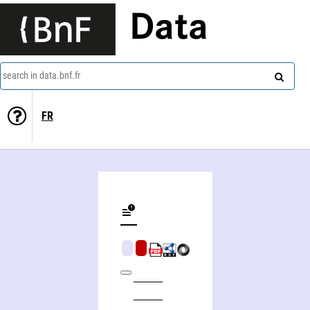
Data
search in data.bnf.fr
FR