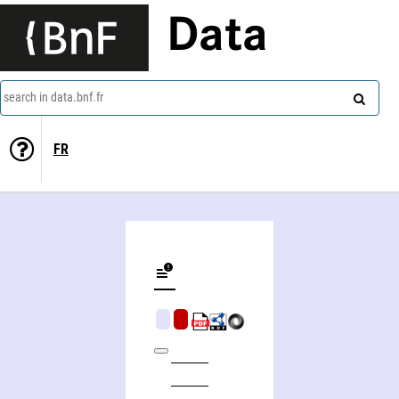
Data
search in data.bnf.fr
FR