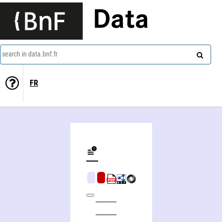
Data
search in data.bnf.fr
FR