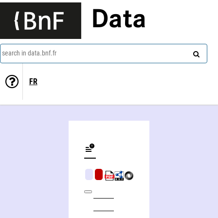
Data
search in data.bnf.fr
FR