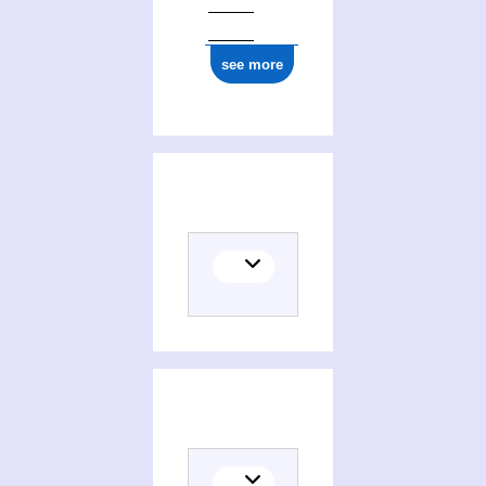
see more