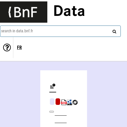
Data
search in data.bnf.fr
FR