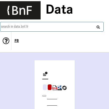
Data
search in data.bnf.fr
FR