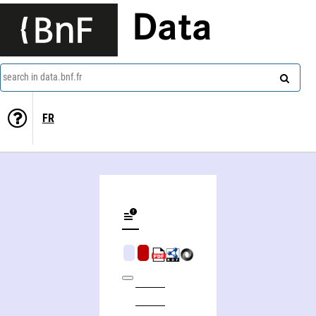
Data
search in data.bnf.fr
FR