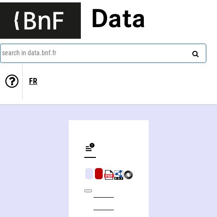
Data
search in data.bnf.fr
FR