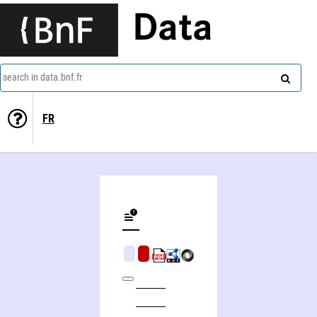
Data
search in data.bnf.fr
FR