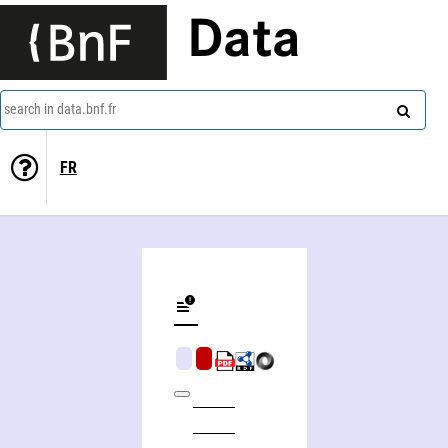
Data
search in data.bnf.fr
FR