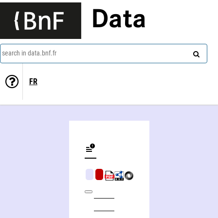
Data
search in data.bnf.fr
FR