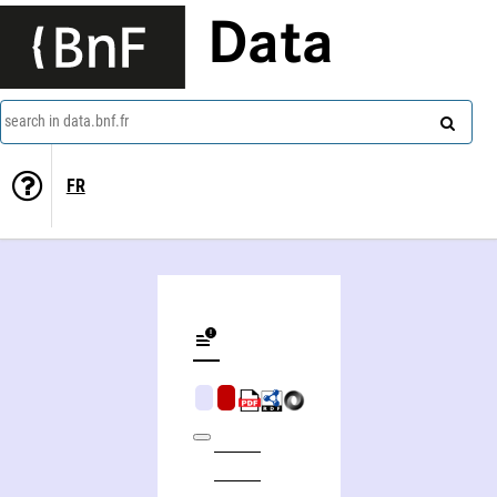
Data
search in data.bnf.fr
FR