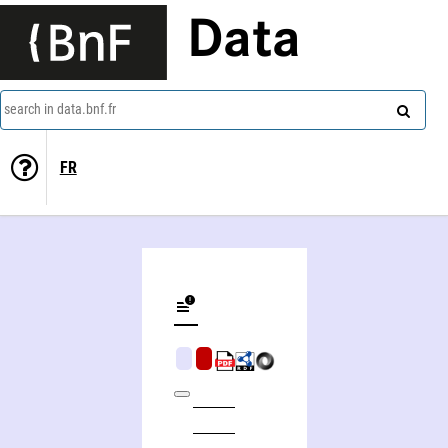
Data
search in data.bnf.fr
FR