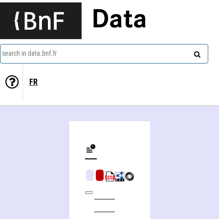
Data
search in data.bnf.fr
FR