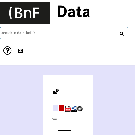
Data
search in data.bnf.fr
FR