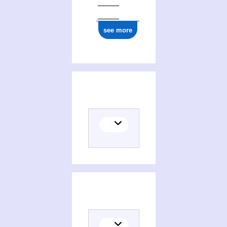
see more