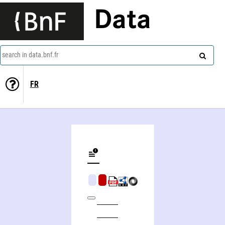
Data
search in data.bnf.fr
FR