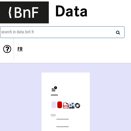
Data
search in data.bnf.fr
FR