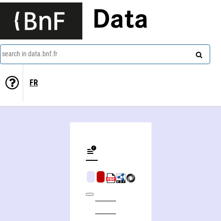
Data
search in data.bnf.fr
FR