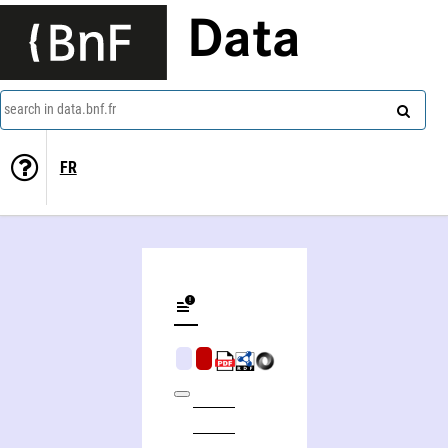
Data
search in data.bnf.fr
FR