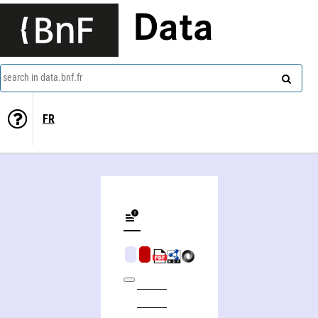
Data
search in data.bnf.fr
FR