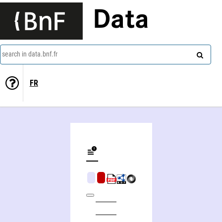
Data
search in data.bnf.fr
FR